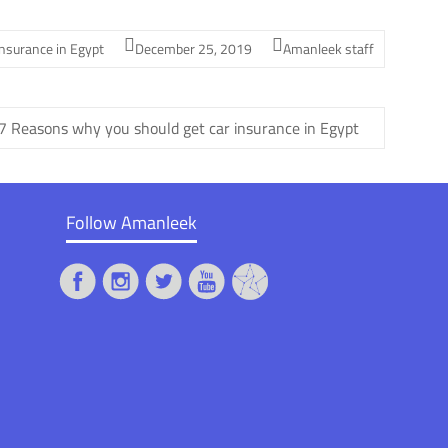
insurance in Egypt
December 25, 2019
Amanleek staff
7 Reasons why you should get car insurance in Egypt
Follow Amanleek