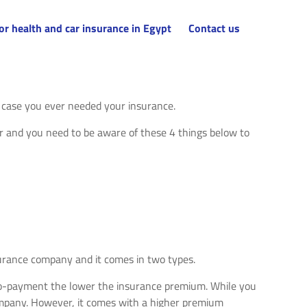
or health and car insurance in Egypt
Contact us
n case you ever needed your insurance.
r and you need to be aware of these 4 things below to
nsurance company and it comes in two types.
he co-payment the lower the insurance premium. While you
ompany. However, it comes with a higher premium