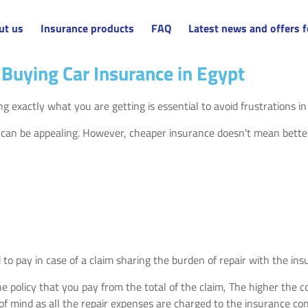
ut us
Insurance products
FAQ
Latest news and offers f
Buying Car Insurance in Egypt
g exactly what you are getting is essential to avoid frustrations i
 can be appealing. However, cheaper insurance doesn’t mean bette
d to pay in case of a claim sharing the burden of repair with the i
 the policy that you pay from the total of the claim, The higher t
of mind as all the repair expenses are charged to the insurance c