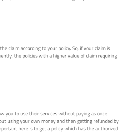
he claim according to your policy. So, if your claim is
ntly, the policies with a higher value of claim requiring
w you to use their services without paying as once
bout using your own money and then getting refunded by
portant here is to get a policy which has the authorized