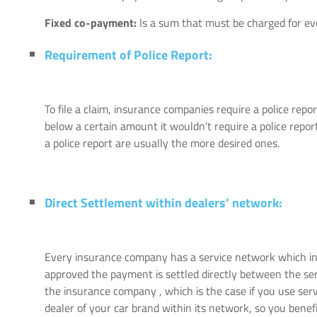
Fixed co-payment:
Is a sum that must be charged for ever
Requirement of Police Report:
To file a claim, insurance companies require a police repor
below a certain amount it wouldn’t require a police report
a police report are usually the more desired ones.
Direct Settlement within dealers’ network:
Every insurance company has a service network which inc
approved the payment is settled directly between the s
the insurance company , which is the case if you use ser
dealer of your car brand within its network, so you benef