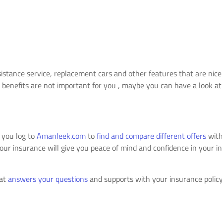
ssistance service, replacement cars and other features that are nic
 benefits are not important for you , maybe you can have a look at 
 you log to
Amanleek.com
to
find and compare different offers
with
r insurance will give you peace of mind and confidence in your in
hat
answers your questions
and supports with your insurance policy