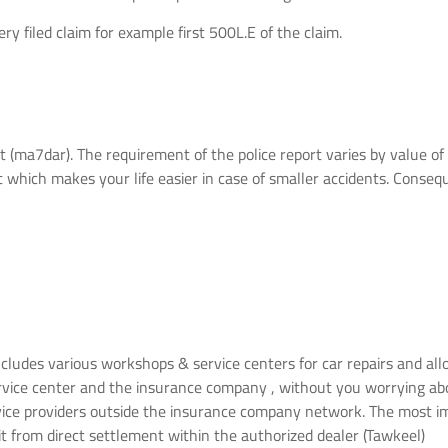
y filed claim for example first 500L.E of the claim.
t (ma7dar). The requirement of the police report varies by value of t
 which makes your life easier in case of smaller accidents. Conseque
ludes various workshops & service centers for car repairs and allo
ervice center and the insurance company , without you worrying a
vice providers outside the insurance company network. The most im
it from direct settlement within the authorized dealer (Tawkeel)