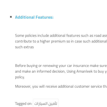
Additional Features:
Some policies include additional features such as road a
contribute to a higher premium so in case such additional
such extras
Before buying or renewing your car insurance make sure
and make an informed decision, Using Amanleek to buy you
policy.
Moreover, you will receive additional customer service t
Tagged on:
تأمين السيارات