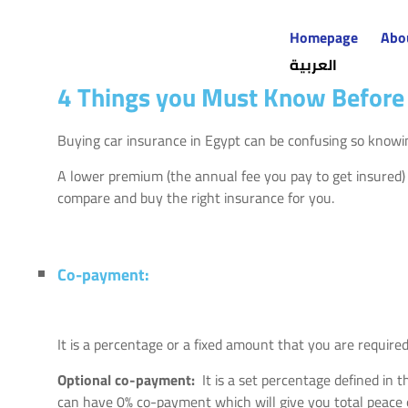
Homepage
Abo
العربية
4 Things you Must Know Before 
Buying car insurance in Egypt can be confusing so knowin
A lower premium (the annual fee you pay to get insured)
compare and buy the right insurance for you.
Co-payment:
It is a percentage or a fixed amount that you are require
Optional co-payment:
It is a set percentage defined in
can have 0% co-payment which will give you total peace 