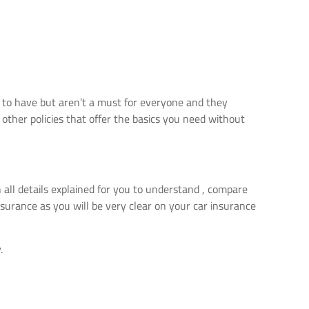
e to have but aren’t a must for everyone and they
other policies that offer the basics you need without
 all details explained for you to understand , compare
surance as you will be very clear on your car insurance
.