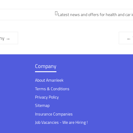
Latest news and offers for health and car 
any
→
←
Company
About Amanleek
Terms & Conditions
Privacy Policy
Sitemap
Insurance Companies
Job Vacancies - We are Hiring !