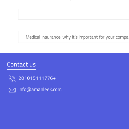
Medical insurance: why it’s important for your comp
Contact us
201015111776+
info@amanleek.com